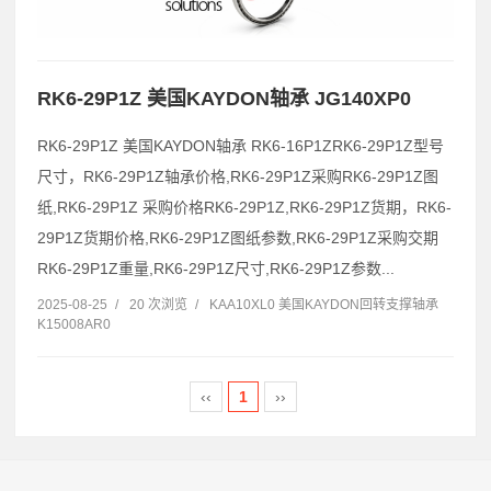
RK6-29P1Z 美国KAYDON轴承 JG140XP0
RK6-29P1Z 美国KAYDON轴承 RK6-16P1ZRK6-29P1Z型号
尺寸，RK6-29P1Z轴承价格,RK6-29P1Z采购RK6-29P1Z图
纸,RK6-29P1Z 采购价格RK6-29P1Z,RK6-29P1Z货期，RK6-
29P1Z货期价格,RK6-29P1Z图纸参数,RK6-29P1Z采购交期
RK6-29P1Z重量,RK6-29P1Z尺寸,RK6-29P1Z参数...
2025-08-25
/
20 次浏览
/
KAA10XL0 美国KAYDON回转支撑轴承
K15008AR0
‹‹
1
››