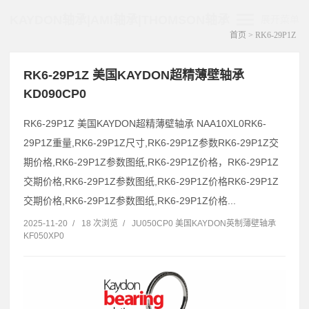
KAYDON轴承|AMI轴承|THOMSON轴承
展开菜单
首页
> RK6-29P1Z
RK6-29P1Z 美国KAYDON超精薄壁轴承
KD090CP0
RK6-29P1Z 美国KAYDON超精薄壁轴承 NAA10XL0RK6-
29P1Z重量,RK6-29P1Z尺寸,RK6-29P1Z参数RK6-29P1Z交
期价格,RK6-29P1Z参数图纸,RK6-29P1Z价格，RK6-29P1Z
交期价格,RK6-29P1Z参数图纸,RK6-29P1Z价格RK6-29P1Z
交期价格,RK6-29P1Z参数图纸,RK6-29P1Z价格...
2025-11-20
/
18 次浏览
/
JU050CP0 美国KAYDON英制薄壁轴承
KF050XP0