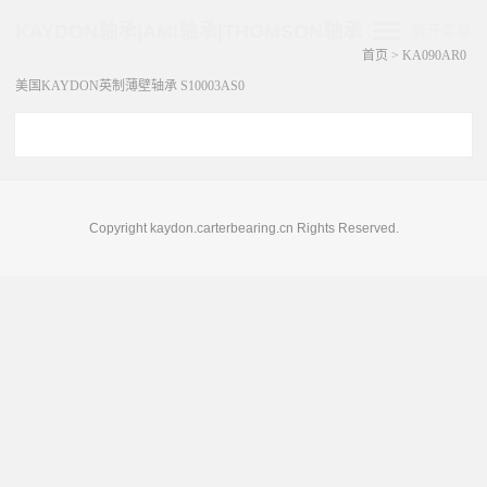
KAYDON轴承|AMI轴承|THOMSON轴承
展开菜单
首页
>
KA090AR0
美国KAYDON英制薄壁轴承 S10003AS0
Copyright kaydon.carterbearing.cn Rights Reserved.