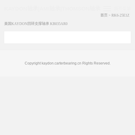
KAYDON轴承|AMI轴承|THOMSON轴承
展开菜单
首页
>
RK6-25E1Z
美国KAYDON回转支撑轴承 KB035AR0
Copyright kaydon.carterbearing.cn Rights Reserved.