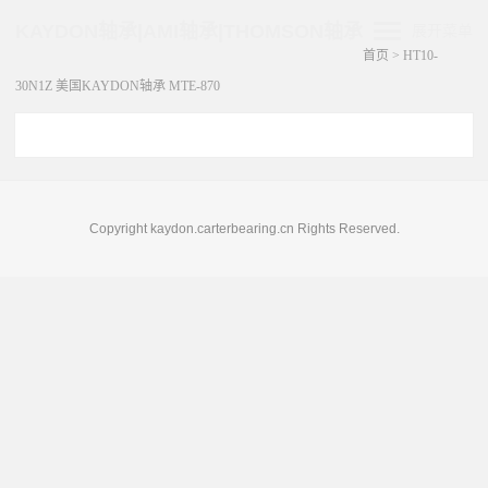
KAYDON轴承|AMI轴承|THOMSON轴承
展开菜单
首页
>
HT10-
30N1Z 美国KAYDON轴承 MTE-870
Copyright kaydon.carterbearing.cn Rights Reserved.