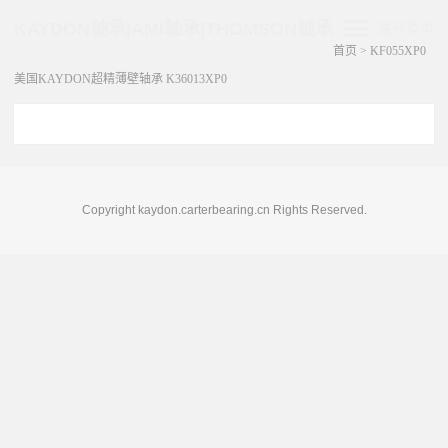
KAYDON轴承|AMI轴承|THOMSON轴承
展开菜单
首页
>
KF055XP0
美国KAYDON超精薄壁轴承 K36013XP0
Copyright kaydon.carterbearing.cn Rights Reserved.