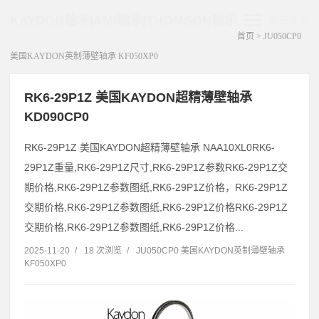
KAYDON轴承|AMI轴承|THOMSON轴承
展开菜单
首页
>
JU050CP0
美国KAYDON英制薄壁轴承 KF050XP0
RK6-29P1Z 美国KAYDON超精薄壁轴承
KD090CP0
RK6-29P1Z 美国KAYDON超精薄壁轴承 NAA10XL0RK6-
29P1Z重量,RK6-29P1Z尺寸,RK6-29P1Z参数RK6-29P1Z交
期价格,RK6-29P1Z参数图纸,RK6-29P1Z价格，RK6-29P1Z
交期价格,RK6-29P1Z参数图纸,RK6-29P1Z价格RK6-29P1Z
交期价格,RK6-29P1Z参数图纸,RK6-29P1Z价格...
2025-11-20
/
18 次浏览
/
JU050CP0 美国KAYDON英制薄壁轴承
KF050XP0