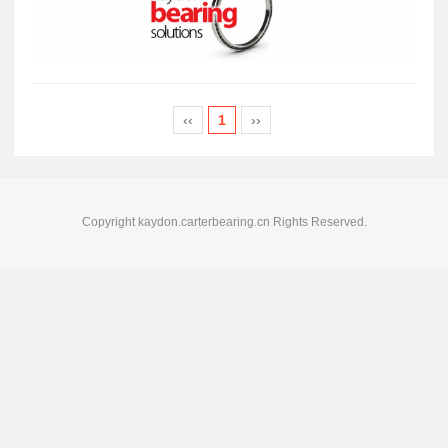
‹‹
1
››
Copyright kaydon.carterbearing.cn Rights Reserved.