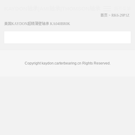
KAYDON轴承|AMI轴承|THOMSON轴承
展开菜单
首页
>
RK6-29P1Z
美国KAYDON超精薄壁轴承 KA040BR0K
Copyright kaydon.carterbearing.cn Rights Reserved.