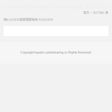
KAYDON轴承|AMI轴承|THOMSON轴承
展开菜单
首页
>
16275001 美
国KAYDON超精薄壁轴承 NA035XP0
Copyright kaydon.carterbearing.cn Rights Reserved.