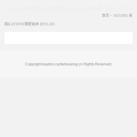
KAYDON轴承|AMI轴承|THOMSON轴承
展开菜单
首页
>
16331001 美
国KAYDON薄壁轴承 MTO-265
Copyright kaydon.carterbearing.cn Rights Reserved.