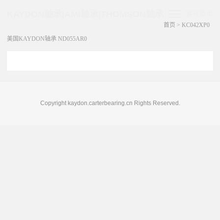
KAYDON轴承|AMI轴承|THOMSON轴承
展开菜单
首页
>
KC042XP0
美国KAYDON轴承 ND055AR0
Copyright kaydon.carterbearing.cn Rights Reserved.