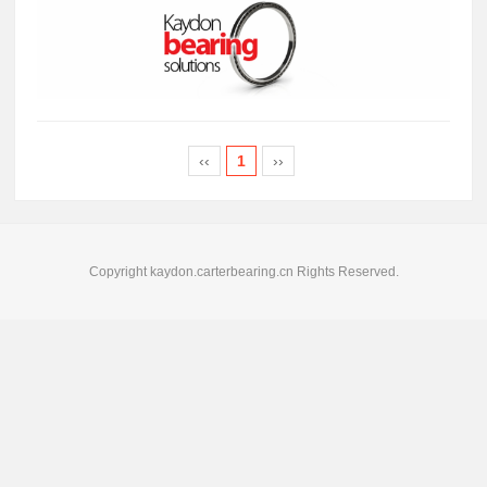
‹‹
1
››
Copyright kaydon.carterbearing.cn Rights Reserved.