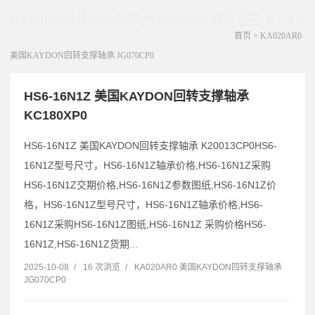
KAYDON轴承|AMI轴承|THOMSON轴承
展开菜单
首页
>
KA020AR0
美国KAYDON回转支撑轴承 JG070CP0
HS6-16N1Z 美国KAYDON回转支撑轴承
KC180XP0
HS6-16N1Z 美国KAYDON回转支撑轴承 K20013CP0HS6-
16N1Z型号尺寸，HS6-16N1Z轴承价格,HS6-16N1Z采购
HS6-16N1Z交期价格,HS6-16N1Z参数图纸,HS6-16N1Z价
格，HS6-16N1Z型号尺寸，HS6-16N1Z轴承价格,HS6-
16N1Z采购HS6-16N1Z图纸,HS6-16N1Z 采购价格HS6-
16N1Z,HS6-16N1Z货期...
2025-10-08
/
16 次浏览
/
KA020AR0 美国KAYDON回转支撑轴承
JG070CP0