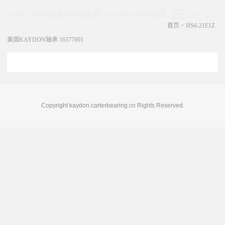
KAYDON轴承|AMI轴承|THOMSON轴承
展开菜单
首页
>
HS6-21E1Z
美国KAYDON轴承 16377001
Copyright kaydon.carterbearing.cn Rights Reserved.