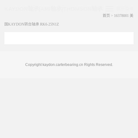
KAYDON轴承|AMI轴承|THOMSON轴承
展开菜单
首页
>
16378001 美
国KAYDON转台轴承 RK6-25N1Z
Copyright kaydon.carterbearing.cn Rights Reserved.