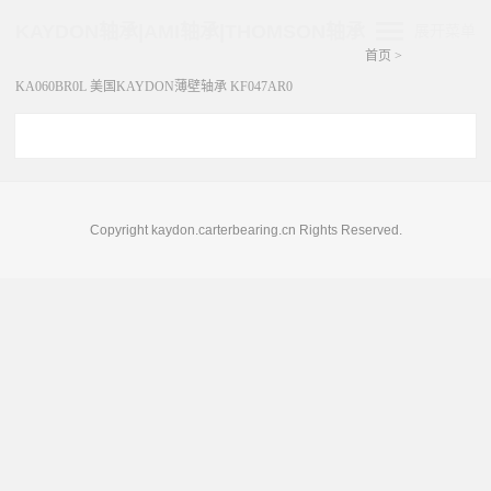
KAYDON轴承|AMI轴承|THOMSON轴承
展开菜单
首页
>
KA060BR0L 美国KAYDON薄壁轴承 KF047AR0
Copyright kaydon.carterbearing.cn Rights Reserved.