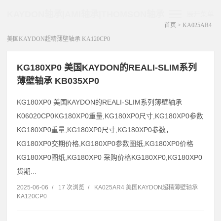
KAYDON轴承|AMI轴承|THOMSON轴承
展开菜单
首页
>
KA025AR4
美国KAYDON超精薄壁轴承 KA120CP0
KG180XP0 美国KAYDON的REALI-SLIM系列
薄壁轴承 KB035XP0
KG180XP0 美国KAYDON的REALI-SLIM系列薄壁轴承
K06020CP0KG180XP0重量,KG180XP0尺寸,KG180XP0参数
KG180XP0重量,KG180XP0尺寸,KG180XP0参数，
KG180XP0交期价格,KG180XP0参数图纸,KG180XP0价格
KG180XP0图纸,KG180XP0 采购价格KG180XP0,KG180XP0
货期...
2025-06-06
/
17 次浏览
/
KA025AR4 美国KAYDON超精薄壁轴承
KA120CP0