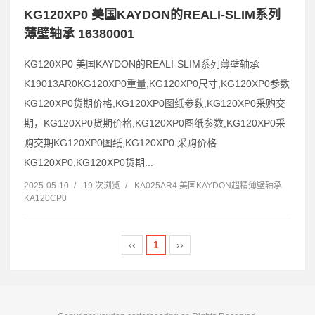
KG120XP0 美国KAYDON的REALI-SLIM系列
薄壁轴承 16380001
KG120XP0 美国KAYDON的REALI-SLIM系列薄壁轴承
K19013AR0KG120XP0重量,KG120XP0尺寸,KG120XP0参数
KG120XP0货期价格,KG120XP0图纸参数,KG120XP0采购交
期，KG120XP0货期价格,KG120XP0图纸参数,KG120XP0采
购交期KG120XP0图纸,KG120XP0 采购价格
KG120XP0,KG120XP0货期...
2025-05-10
/
19 次浏览
/
KA025AR4 美国KAYDON超精薄壁轴承
KA120CP0
‹‹
1
››