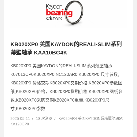
KB020XP0 美国KAYDON的REALI-SLIM系列
薄壁轴承 KAA10BG4K
KB020XP0 美国KAYDON的REALI-SLIM系列薄壁轴承
K07013CP0KB020XP0,NC120AR0,KB020XP0 尺寸参数，
KB020XP0 价格交期KB020XP0交期价格,KB020XP0参数图
纸,KB020XP0价格，KB020XP0货期价格,KB020XP0图纸参
数,KB020XP0采购交期KB020XP0重量,KB020XP0尺
寸,KB020XP0参数...
2025-05-11
/
18 次浏览
/
KA025AR4 美国KAYDON超精薄壁轴承
KA120CP0