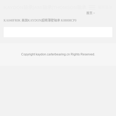
KAYDON轴承|AMI轴承|THOMSON轴承
展开菜单
首页
>
KA040FR0K 美国KAYDON超精薄壁轴承 K08008CP0
Copyright kaydon.carterbearing.cn Rights Reserved.