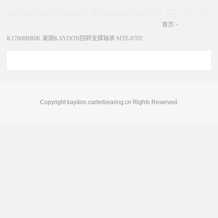
KAYDON轴承|AMI轴承|THOMSON轴承
展开菜单
首页
>
K17008BR0K 美国KAYDON回转支撑轴承 MTE-870T
Copyright kaydon.carterbearing.cn Rights Reserved.