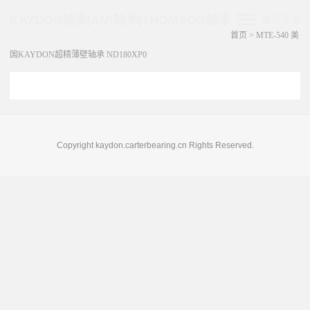
KAYDON轴承|AMI轴承|THOMSON轴承
展开菜单
首页
>
MTE-540 美
国KAYDON超精薄壁轴承 ND180XP0
Copyright kaydon.carterbearing.cn Rights Reserved.