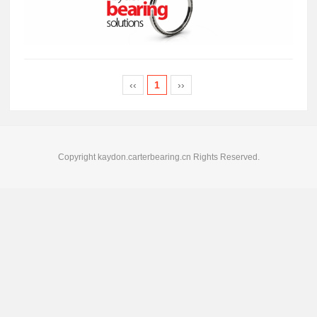
‹‹
1
››
Copyright kaydon.carterbearing.cn Rights Reserved.