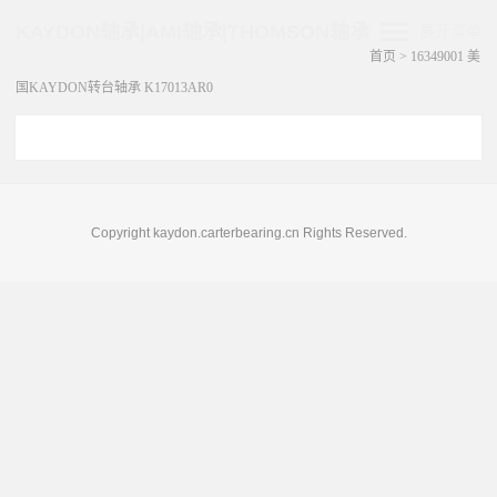
KAYDON轴承|AMI轴承|THOMSON轴承
展开菜单
首页
>
16349001 美
国KAYDON转台轴承 K17013AR0
Copyright kaydon.carterbearing.cn Rights Reserved.