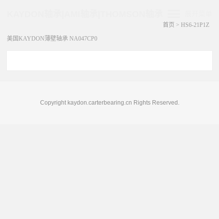
KAYDON轴承|AMI轴承|THOMSON轴承
展开菜单
首页
>
HS6-21P1Z
美国KAYDON薄壁轴承 NA047CP0
Copyright kaydon.carterbearing.cn Rights Reserved.