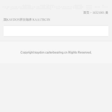
KAYDON轴承|AMI轴承|THOMSON轴承
展开菜单
首页
>
16321001 美
国KAYDON转台轴承 KAA17BG3N
Copyright kaydon.carterbearing.cn Rights Reserved.