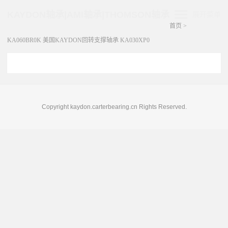
KAYDON轴承|AMI轴承|THOMSON轴承
展开菜单
首页
>
KA060BR0K 美国KAYDON回转支撑轴承 KA030XP0
Copyright kaydon.carterbearing.cn Rights Reserved.