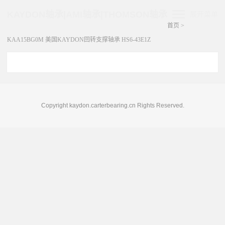
KAYDON轴承|AMI轴承|THOMSON轴承
展开菜单
首页
>
KAA15BG0M 美国KAYDON回转支撑轴承 HS6-43E1Z
Copyright kaydon.carterbearing.cn Rights Reserved.